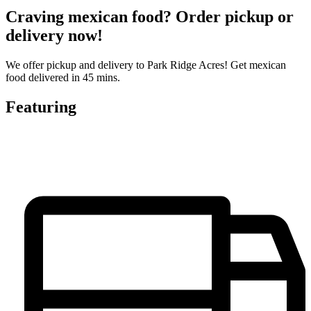
Craving mexican food? Order pickup or
delivery now!
We offer pickup and delivery to Park Ridge Acres! Get mexican
food delivered in 45 mins.
Featuring