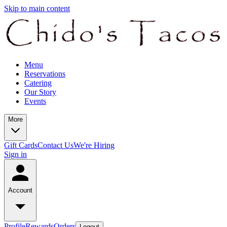
Skip to main content
Menu
Reservations
Catering
Our Story
Events
More
Gift Cards
Contact Us
We're Hiring
Sign in
Account
Profile
Rewards
Orders
Logout