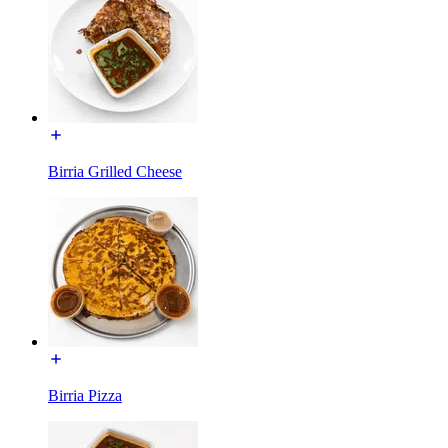
Birria Grilled Cheese
Birria Pizza