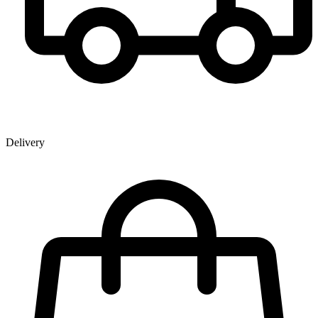
Delivery