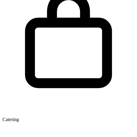
Catering