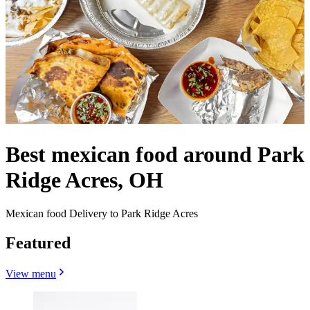
Best mexican food around Park
Ridge Acres, OH
Mexican food Delivery to Park Ridge Acres
Featured
View menu