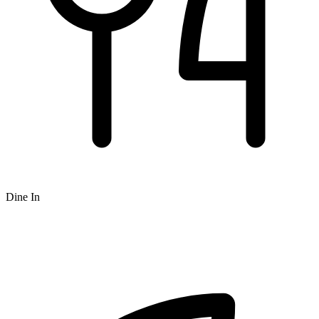
Dine In