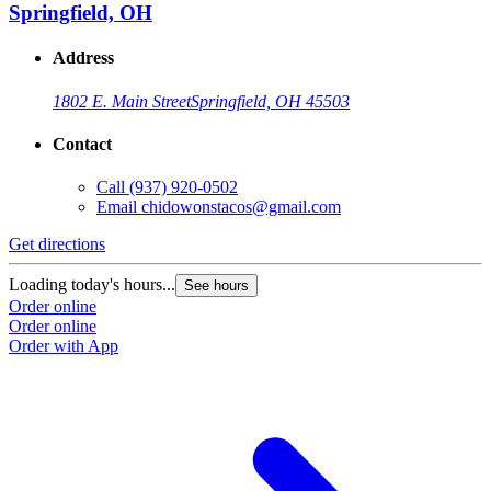
Springfield, OH
Address
1802 E. Main Street
Springfield, OH 45503
Contact
Call
(937) 920-0502
Email
chidowonstacos@gmail.com
Get directions
Loading today's hours...
See hours
Order online
Order online
Order with App