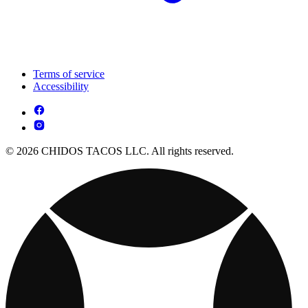
Terms of service
Accessibility
© 2026 CHIDOS TACOS LLC. All rights reserved.