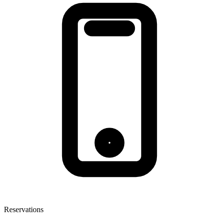
Reservations