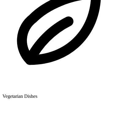
Vegetarian Dishes