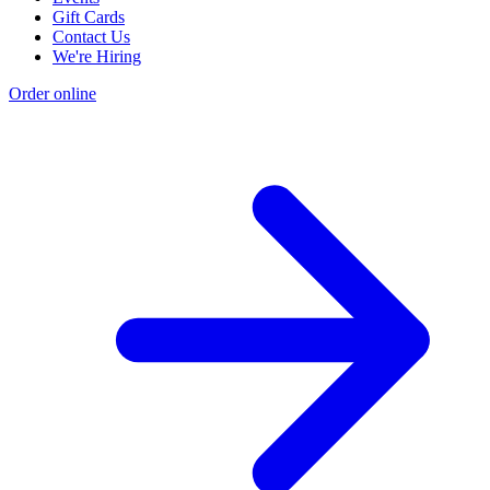
Gift Cards
Contact Us
We're Hiring
Order online