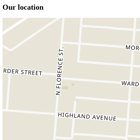
Our location