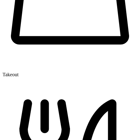
Takeout