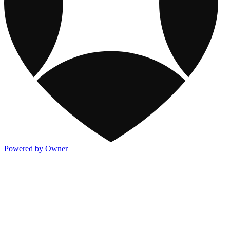
Powered by Owner