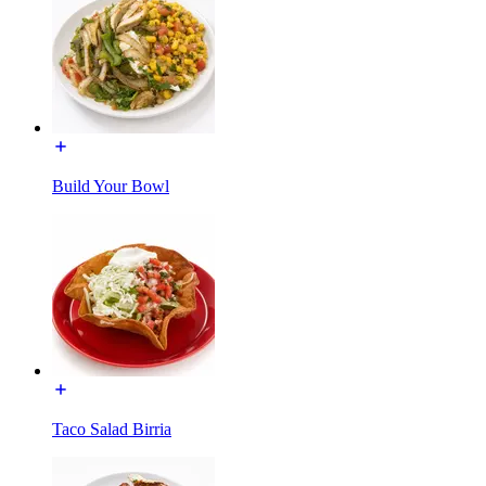
Build Your Bowl
Taco Salad Birria