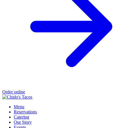
Order online
Menu
Reservations
Catering
Our Story
Events