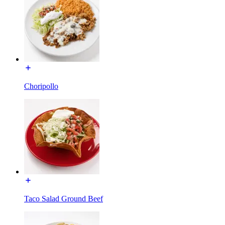
Choripollo
Taco Salad Ground Beef