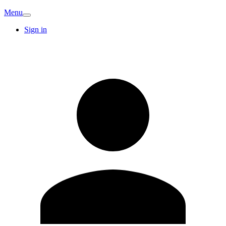
Menu
Sign in