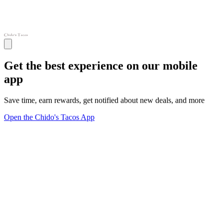
Get the best experience on our mobile
app
Save time, earn rewards, get notified about new deals, and more
Open the Chido's Tacos App