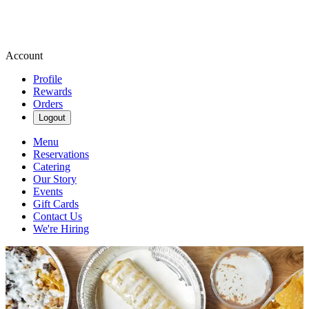
Account
Profile
Rewards
Orders
Logout
Menu
Reservations
Catering
Our Story
Events
Gift Cards
Contact Us
We're Hiring