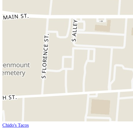
Chido's Tacos