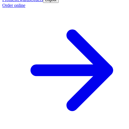
Order online