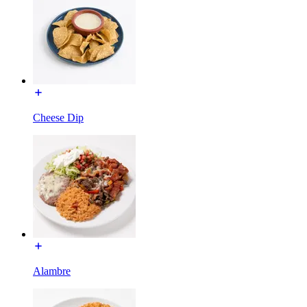
Cheese Dip
Alambre