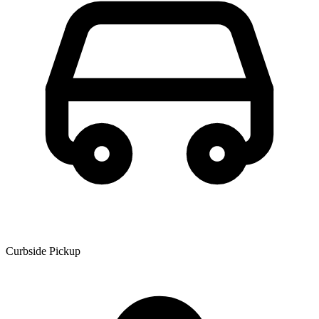
Curbside Pickup