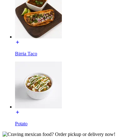
Birria Taco
Potato